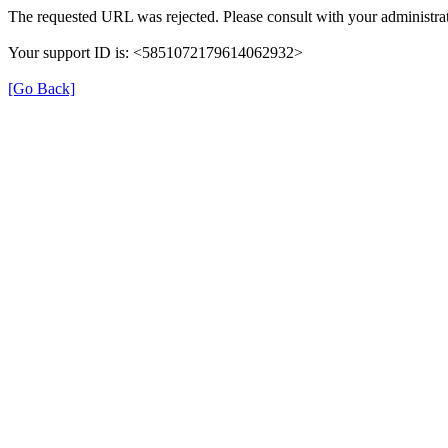
The requested URL was rejected. Please consult with your administrat
Your support ID is: <5851072179614062932>
[Go Back]