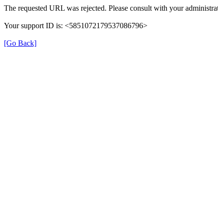
The requested URL was rejected. Please consult with your administrat
Your support ID is: <5851072179537086796>
[Go Back]