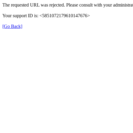
The requested URL was rejected. Please consult with your administrat
Your support ID is: <5851072179610147676>
[Go Back]