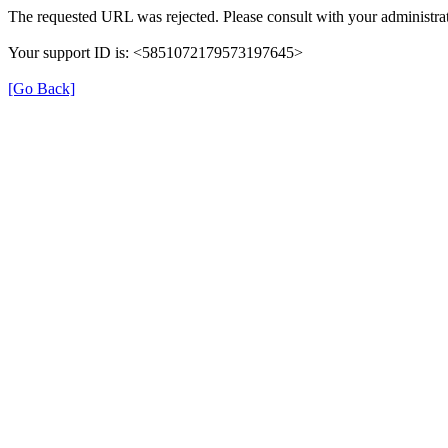
The requested URL was rejected. Please consult with your administrat
Your support ID is: <5851072179573197645>
[Go Back]