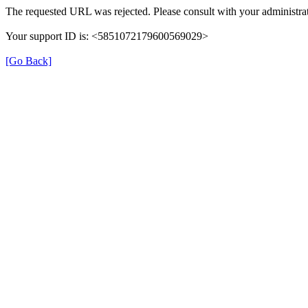
The requested URL was rejected. Please consult with your administrat
Your support ID is: <5851072179600569029>
[Go Back]