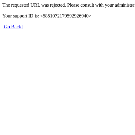
The requested URL was rejected. Please consult with your administrat
Your support ID is: <5851072179592926940>
[Go Back]