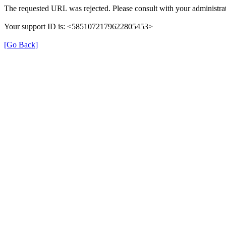
The requested URL was rejected. Please consult with your administrat
Your support ID is: <5851072179622805453>
[Go Back]