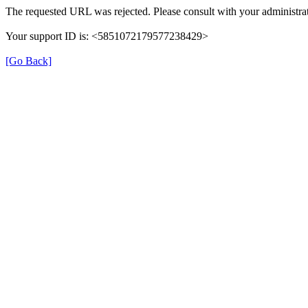
The requested URL was rejected. Please consult with your administrat
Your support ID is: <5851072179577238429>
[Go Back]