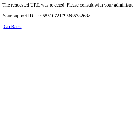
The requested URL was rejected. Please consult with your administrat
Your support ID is: <5851072179568578268>
[Go Back]