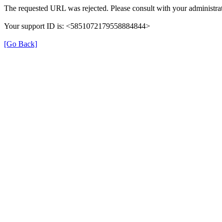
The requested URL was rejected. Please consult with your administrat
Your support ID is: <5851072179558884844>
[Go Back]