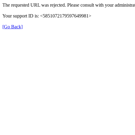
The requested URL was rejected. Please consult with your administrat
Your support ID is: <5851072179597649981>
[Go Back]