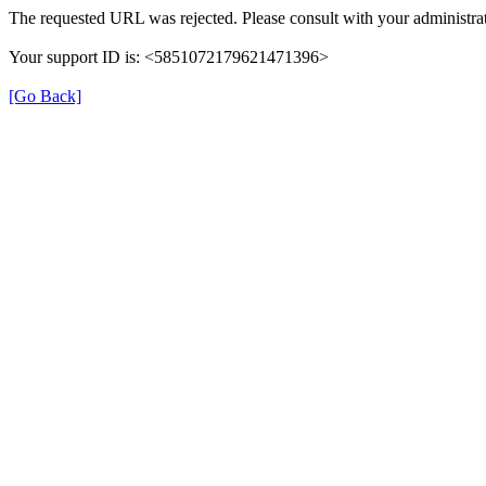
The requested URL was rejected. Please consult with your administrat
Your support ID is: <5851072179621471396>
[Go Back]