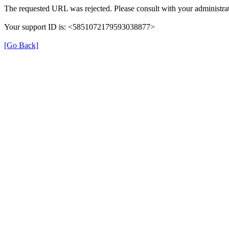
The requested URL was rejected. Please consult with your administrat
Your support ID is: <5851072179593038877>
[Go Back]