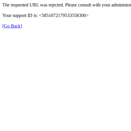
The requested URL was rejected. Please consult with your administrat
Your support ID is: <5851072179533558300>
[Go Back]