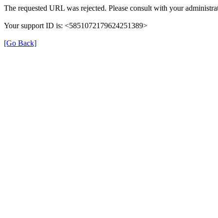
The requested URL was rejected. Please consult with your administrat
Your support ID is: <5851072179624251389>
[Go Back]