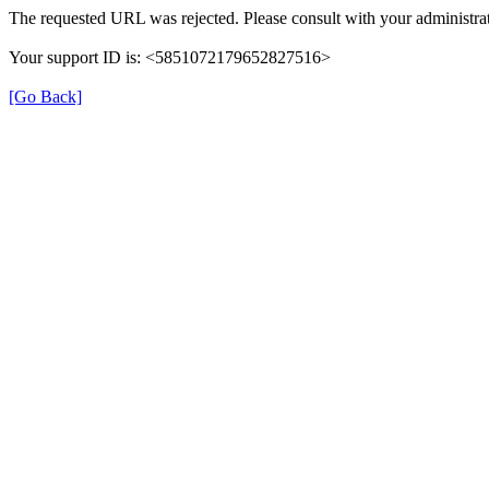
The requested URL was rejected. Please consult with your administrat
Your support ID is: <5851072179652827516>
[Go Back]