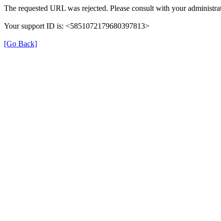
The requested URL was rejected. Please consult with your administrat
Your support ID is: <5851072179680397813>
[Go Back]