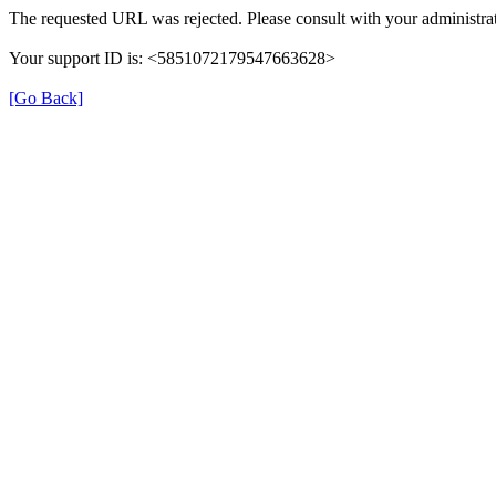
The requested URL was rejected. Please consult with your administrat
Your support ID is: <5851072179547663628>
[Go Back]