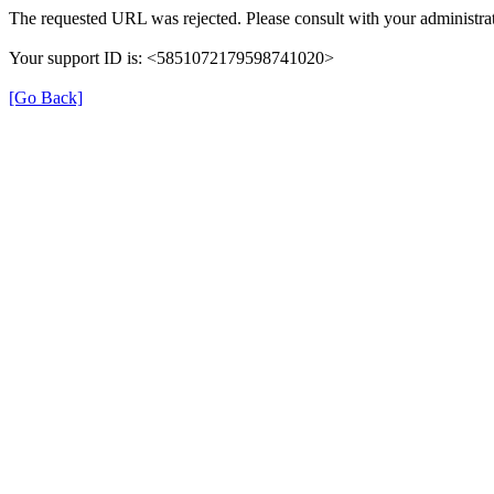
The requested URL was rejected. Please consult with your administrat
Your support ID is: <5851072179598741020>
[Go Back]