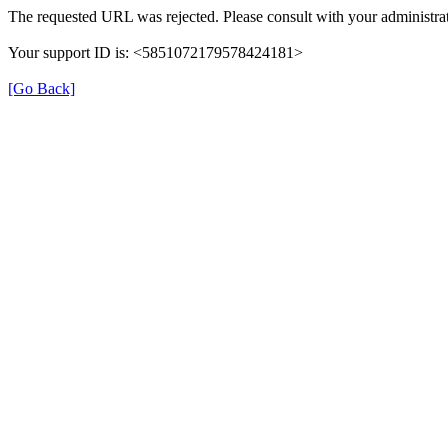
The requested URL was rejected. Please consult with your administrat
Your support ID is: <5851072179578424181>
[Go Back]