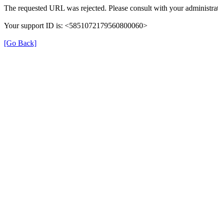
The requested URL was rejected. Please consult with your administrat
Your support ID is: <5851072179560800060>
[Go Back]