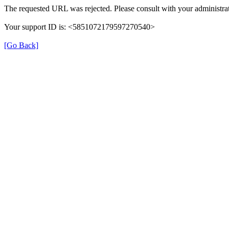
The requested URL was rejected. Please consult with your administrat
Your support ID is: <5851072179597270540>
[Go Back]