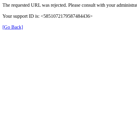
The requested URL was rejected. Please consult with your administrat
Your support ID is: <5851072179587484436>
[Go Back]