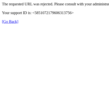
The requested URL was rejected. Please consult with your administrat
Your support ID is: <5851072179606313756>
[Go Back]