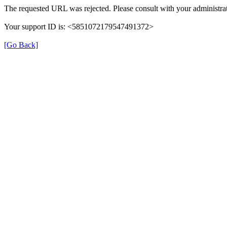
The requested URL was rejected. Please consult with your administrat
Your support ID is: <5851072179547491372>
[Go Back]