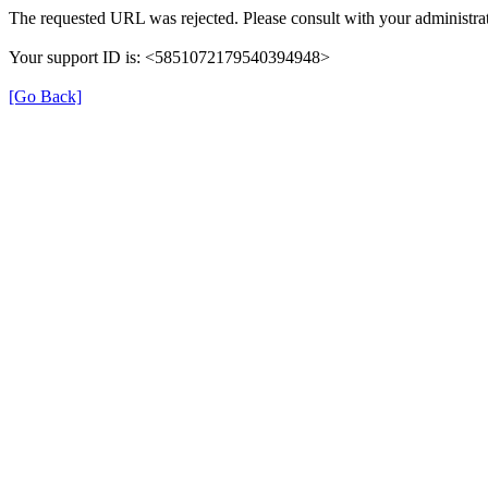
The requested URL was rejected. Please consult with your administrat
Your support ID is: <5851072179540394948>
[Go Back]