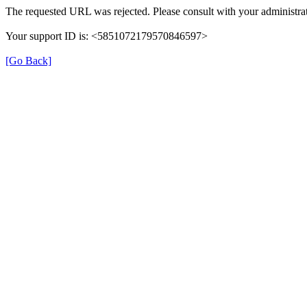
The requested URL was rejected. Please consult with your administrat
Your support ID is: <5851072179570846597>
[Go Back]