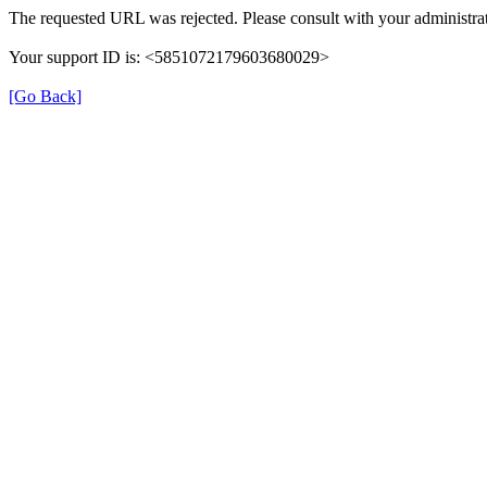
The requested URL was rejected. Please consult with your administrat
Your support ID is: <5851072179603680029>
[Go Back]