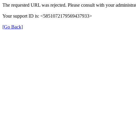
The requested URL was rejected. Please consult with your administrat
Your support ID is: <5851072179569437933>
[Go Back]