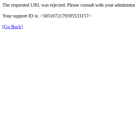
The requested URL was rejected. Please consult with your administrat
Your support ID is: <5851072179595533157>
[Go Back]