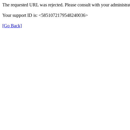
The requested URL was rejected. Please consult with your administrat
Your support ID is: <5851072179548240036>
[Go Back]