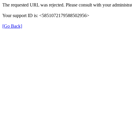
The requested URL was rejected. Please consult with your administrat
Your support ID is: <5851072179588502956>
[Go Back]