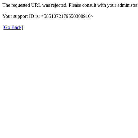
The requested URL was rejected. Please consult with your administrat
Your support ID is: <5851072179550308916>
[Go Back]