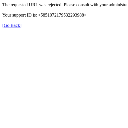
The requested URL was rejected. Please consult with your administrat
Your support ID is: <5851072179532293988>
[Go Back]