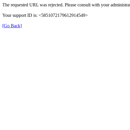
The requested URL was rejected. Please consult with your administrat
Your support ID is: <5851072179612914549>
[Go Back]