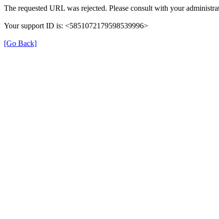
The requested URL was rejected. Please consult with your administrat
Your support ID is: <5851072179598539996>
[Go Back]