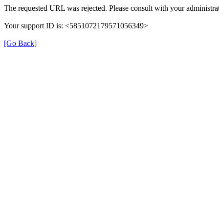
The requested URL was rejected. Please consult with your administrat
Your support ID is: <5851072179571056349>
[Go Back]