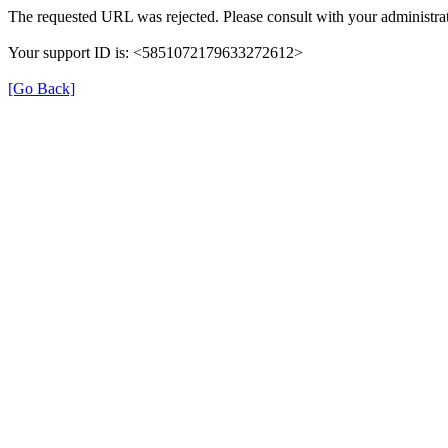
The requested URL was rejected. Please consult with your administrat
Your support ID is: <5851072179633272612>
[Go Back]