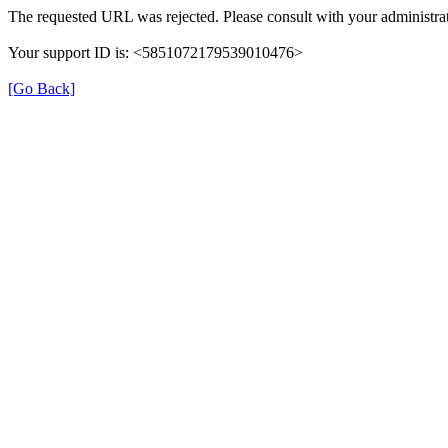
The requested URL was rejected. Please consult with your administrat
Your support ID is: <5851072179539010476>
[Go Back]