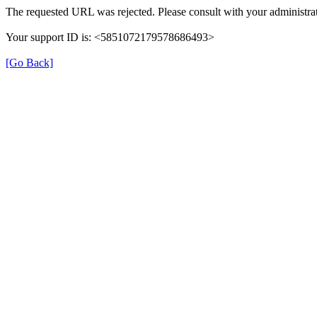
The requested URL was rejected. Please consult with your administrat
Your support ID is: <5851072179578686493>
[Go Back]