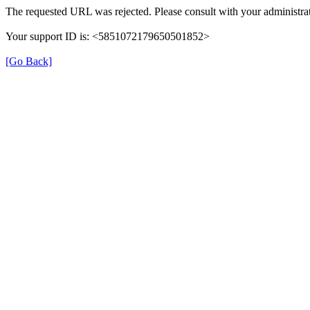
The requested URL was rejected. Please consult with your administrat
Your support ID is: <5851072179650501852>
[Go Back]