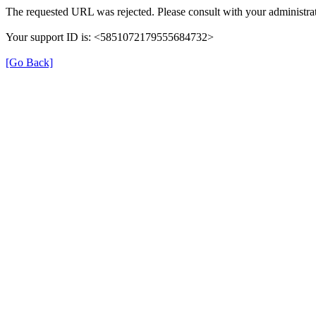
The requested URL was rejected. Please consult with your administrat
Your support ID is: <5851072179555684732>
[Go Back]