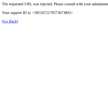
The requested URL was rejected. Please consult with your administrat
Your support ID is: <5851072179573673893>
[Go Back]