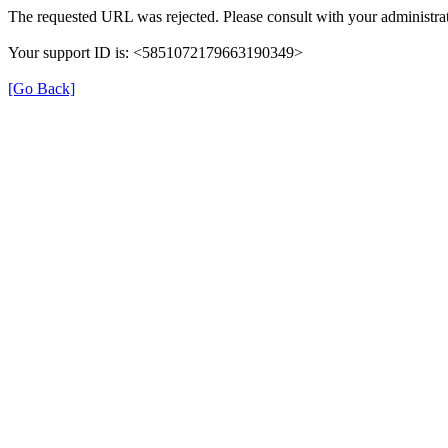
The requested URL was rejected. Please consult with your administrat
Your support ID is: <5851072179663190349>
[Go Back]