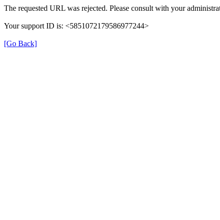
The requested URL was rejected. Please consult with your administrat
Your support ID is: <5851072179586977244>
[Go Back]