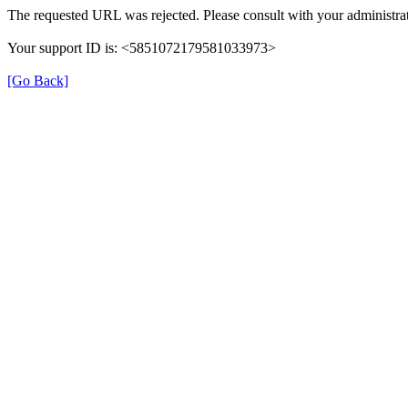
The requested URL was rejected. Please consult with your administrat
Your support ID is: <5851072179581033973>
[Go Back]