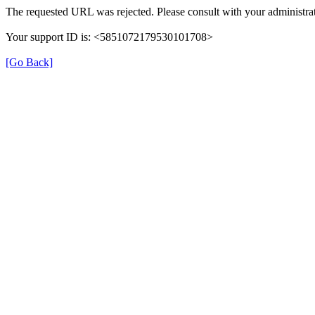
The requested URL was rejected. Please consult with your administrat
Your support ID is: <5851072179530101708>
[Go Back]