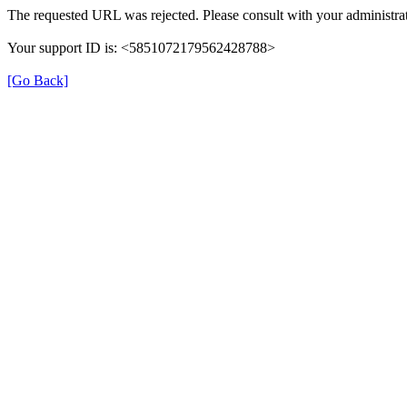
The requested URL was rejected. Please consult with your administrat
Your support ID is: <5851072179562428788>
[Go Back]