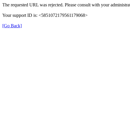
The requested URL was rejected. Please consult with your administrat
Your support ID is: <5851072179561179068>
[Go Back]