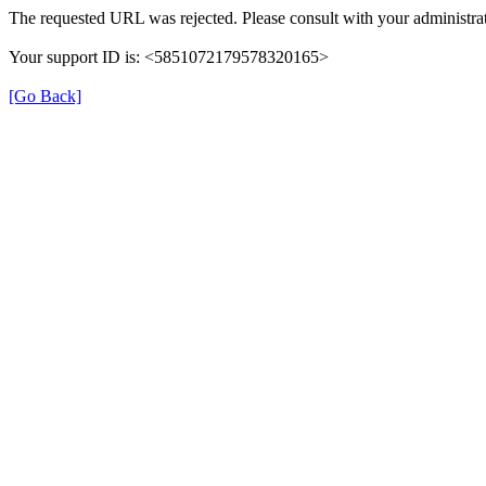
The requested URL was rejected. Please consult with your administrat
Your support ID is: <5851072179578320165>
[Go Back]